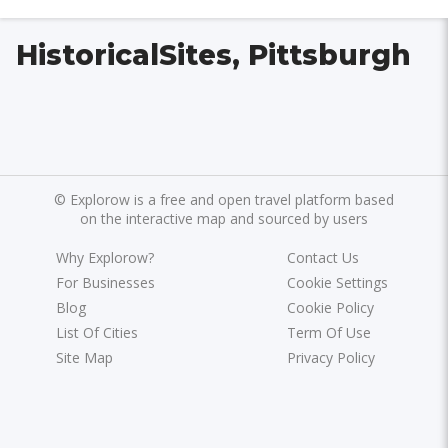
HistoricalSites, Pittsburgh
©
Explorow is a free and open travel platform based
on the interactive map and sourced by users
Why Explorow?
Contact Us
For Businesses
Cookie Settings
Blog
Cookie Policy
List Of Cities
Term Of Use
Site Map
Privacy Policy