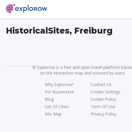
HistoricalSites, Freiburg
©
Explorow is a free and open travel platform base
on the interactive map and sourced by users
Why Explorow?
Contact Us
For Businesses
Cookie Settings
Blog
Cookie Policy
List Of Cities
Term Of Use
Site Map
Privacy Policy