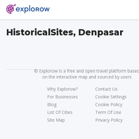
HistoricalSites, Denpasar
©
Explorow is a free and open travel platform base
on the interactive map and sourced by users
Why Explorow?
Contact Us
For Businesses
Cookie Settings
Blog
Cookie Policy
List Of Cities
Term Of Use
Site Map
Privacy Policy