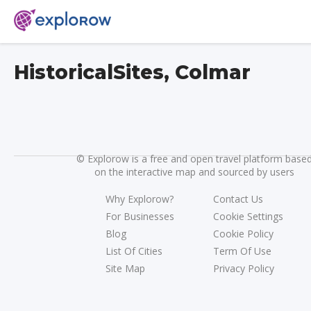
HistoricalSites, Colmar
©
Explorow is a free and open travel platform base
on the interactive map and sourced by users
Why Explorow?
Contact Us
For Businesses
Cookie Settings
Blog
Cookie Policy
List Of Cities
Term Of Use
Site Map
Privacy Policy