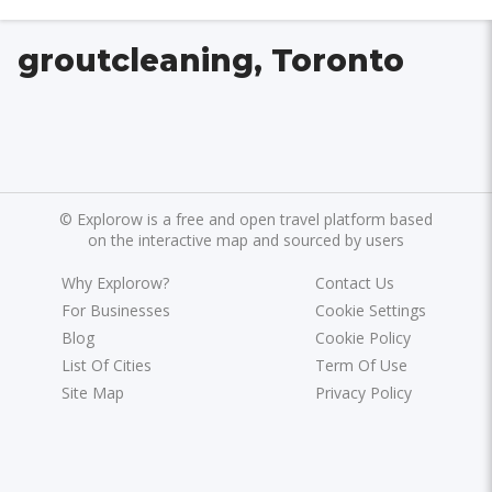
groutcleaning, Toronto
©
Explorow is a free and open travel platform based
on the interactive map and sourced by users
Why Explorow?
Contact Us
For Businesses
Cookie Settings
Blog
Cookie Policy
List Of Cities
Term Of Use
Site Map
Privacy Policy