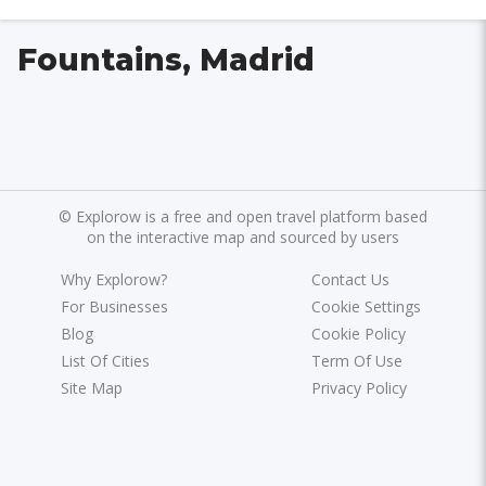
Fountains, Madrid
©
Explorow is a free and open travel platform based
on the interactive map and sourced by users
Why Explorow?
Contact Us
For Businesses
Cookie Settings
Blog
Cookie Policy
List Of Cities
Term Of Use
Site Map
Privacy Policy