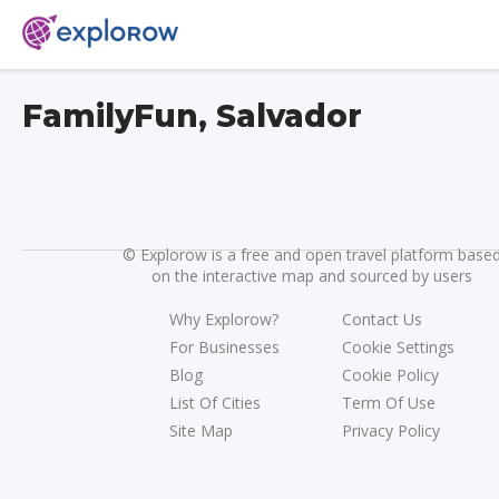
FamilyFun, Salvador
©
Explorow is a free and open travel platform base
on the interactive map and sourced by users
Why Explorow?
Contact Us
For Businesses
Cookie Settings
Blog
Cookie Policy
List Of Cities
Term Of Use
Site Map
Privacy Policy