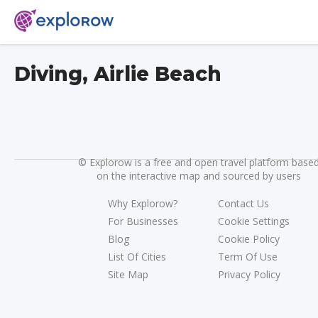
Diving, Airlie Beach
©
Explorow is a free and open travel platform base
on the interactive map and sourced by users
Why Explorow?
Contact Us
For Businesses
Cookie Settings
Blog
Cookie Policy
List Of Cities
Term Of Use
Site Map
Privacy Policy