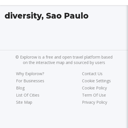
diversity, Sao Paulo
©
Explorow is a free and open travel platform based
on the interactive map and sourced by users
Why Explorow?
Contact Us
For Businesses
Cookie Settings
Blog
Cookie Policy
List Of Cities
Term Of Use
Site Map
Privacy Policy