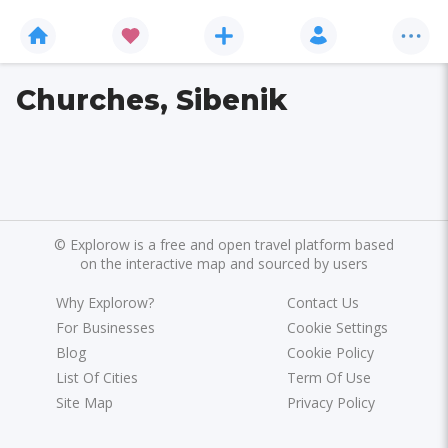
Churches, Sibenik
©
Explorow is a free and open travel platform based
on the interactive map and sourced by users
Why Explorow?
Contact Us
For Businesses
Cookie Settings
Blog
Cookie Policy
List Of Cities
Term Of Use
Site Map
Privacy Policy