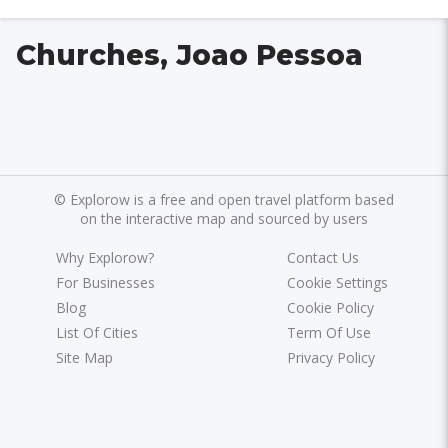
Churches, Joao Pessoa
©
Explorow is a free and open travel platform based
on the interactive map and sourced by users
Why Explorow?
Contact Us
For Businesses
Cookie Settings
Blog
Cookie Policy
List Of Cities
Term Of Use
Site Map
Privacy Policy