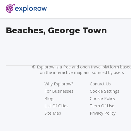
Beaches, George Town
©
Explorow is a free and open travel platform base
on the interactive map and sourced by users
Why Explorow?
Contact Us
For Businesses
Cookie Settings
Blog
Cookie Policy
List Of Cities
Term Of Use
Site Map
Privacy Policy