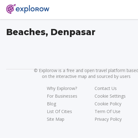
Beaches, Denpasar
©
Explorow is a free and open travel platform base
on the interactive map and sourced by users
Why Explorow?
Contact Us
For Businesses
Cookie Settings
Blog
Cookie Policy
List Of Cities
Term Of Use
Site Map
Privacy Policy