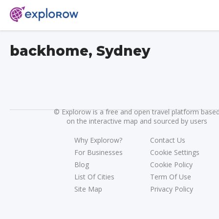
backhome, Sydney
©
Explorow is a free and open travel platform base
on the interactive map and sourced by users
Why Explorow?
Contact Us
For Businesses
Cookie Settings
Blog
Cookie Policy
List Of Cities
Term Of Use
Site Map
Privacy Policy