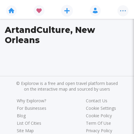
ArtandCulture, New
Orleans
©
Explorow is a free and open travel platform based
on the interactive map and sourced by users
Why Explorow?
Contact Us
For Businesses
Cookie Settings
Blog
Cookie Policy
List Of Cities
Term Of Use
Site Map
Privacy Policy