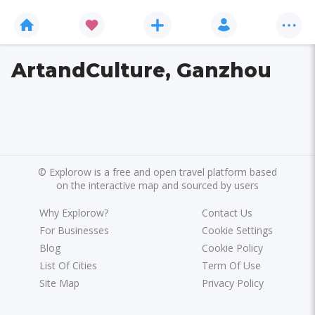
ArtandCulture, Ganzhou
©
Explorow is a free and open travel platform based
on the interactive map and sourced by users
Why Explorow?
Contact Us
For Businesses
Cookie Settings
Blog
Cookie Policy
List Of Cities
Term Of Use
Site Map
Privacy Policy