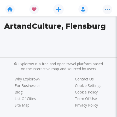
ArtandCulture, Flensburg
©
Explorow is a free and open travel platform based
on the interactive map and sourced by users
Why Explorow?
Contact Us
For Businesses
Cookie Settings
Blog
Cookie Policy
List Of Cities
Term Of Use
Site Map
Privacy Policy