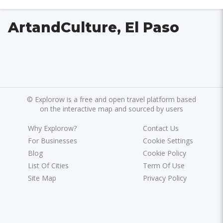
ArtandCulture, El Paso
©
Explorow is a free and open travel platform based
on the interactive map and sourced by users
Why Explorow?
Contact Us
For Businesses
Cookie Settings
Blog
Cookie Policy
List Of Cities
Term Of Use
Site Map
Privacy Policy