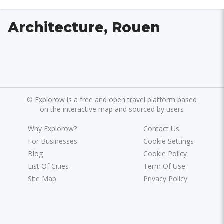
Architecture, Rouen
©
Explorow is a free and open travel platform based
on the interactive map and sourced by users
Why Explorow?
Contact Us
For Businesses
Cookie Settings
Blog
Cookie Policy
List Of Cities
Term Of Use
Site Map
Privacy Policy