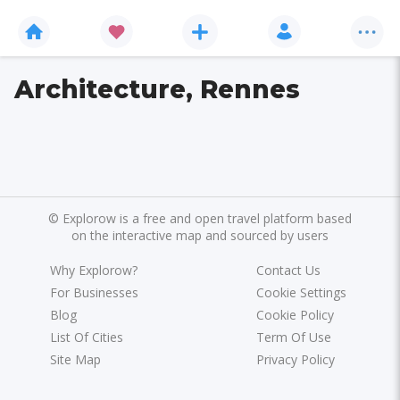
Architecture, Rennes
©
Explorow is a free and open travel platform based
on the interactive map and sourced by users
Why Explorow?
Contact Us
For Businesses
Cookie Settings
Blog
Cookie Policy
List Of Cities
Term Of Use
Site Map
Privacy Policy