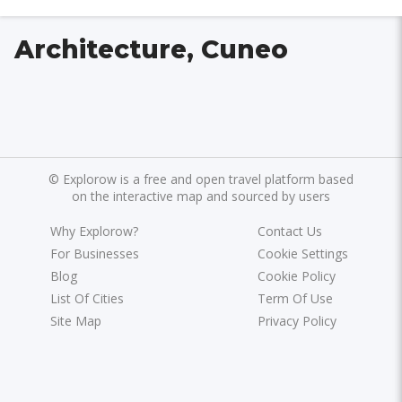
Architecture, Cuneo
©
Explorow is a free and open travel platform based
on the interactive map and sourced by users
Why Explorow?
Contact Us
For Businesses
Cookie Settings
Blog
Cookie Policy
List Of Cities
Term Of Use
Site Map
Privacy Policy