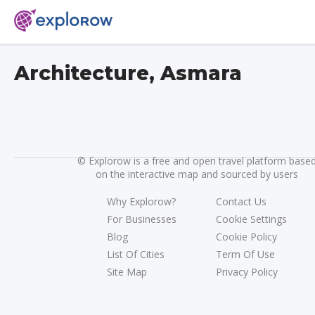
Architecture, Asmara
©
Explorow is a free and open travel platform base
on the interactive map and sourced by users
Why Explorow?
Contact Us
For Businesses
Cookie Settings
Blog
Cookie Policy
List Of Cities
Term Of Use
Site Map
Privacy Policy