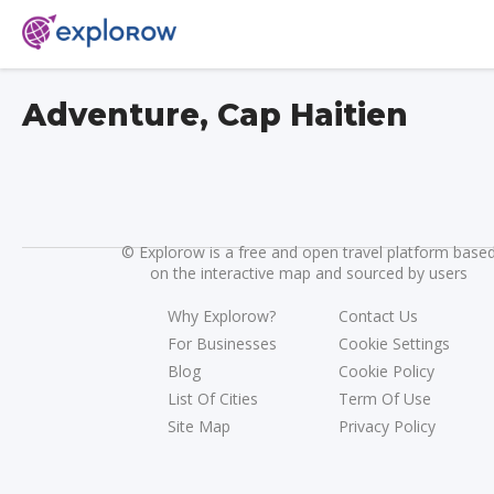
Adventure, Cap Haitien
©
Explorow is a free and open travel platform base
on the interactive map and sourced by users
Why Explorow?
Contact Us
For Businesses
Cookie Settings
Blog
Cookie Policy
List Of Cities
Term Of Use
Site Map
Privacy Policy