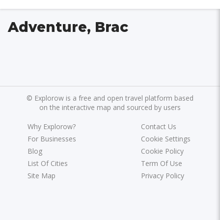
Adventure, Brac
©
Explorow is a free and open travel platform based
on the interactive map and sourced by users
Why Explorow?
Contact Us
For Businesses
Cookie Settings
Blog
Cookie Policy
List Of Cities
Term Of Use
Site Map
Privacy Policy