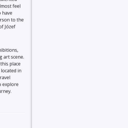
lmost feel
o have
erson to the
of Józef
ibitions,
g art scene.
this place
located in
ravel
o explore
urney.