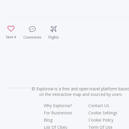
Save it
Comments
Flights
©
Explorow is a free and open travel platform base
on the interactive map and sourced by users
Why Explorow?
Contact Us
For Businesses
Cookie Settings
Blog
Cookie Policy
List Of Cities
Term Of Use