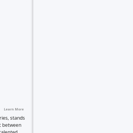
Learn More
ies, stands
lt between
talented