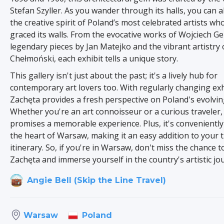
Stefan Szyller. As you wander through its halls, you can a
the creative spirit of Poland’s most celebrated artists wh
graced its walls. From the evocative works of Wojciech G
legendary pieces by Jan Matejko and the vibrant artistry 
Chełmoński, each exhibit tells a unique story.
This gallery isn't just about the past; it's a lively hub for
contemporary art lovers too. With regularly changing exh
Zachęta provides a fresh perspective on Poland's evolvin
Whether you're an art connoisseur or a curious traveler, 
promises a memorable experience. Plus, it's conveniently 
the heart of Warsaw, making it an easy addition to your t
itinerary. So, if you're in Warsaw, don't miss the chance t
Zachęta and immerse yourself in the country's artistic jo
Angie Bell (Skip the Line Travel)
Poland
Warsaw