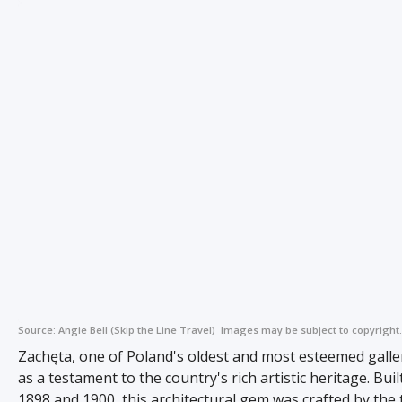
Source:
Angie Bell (Skip the Line Travel)
Images may be subject to copyright.
Zachęta, one of Poland's oldest and most esteemed galler
as a testament to the country's rich artistic heritage. Bui
1898 and 1900, this architectural gem was crafted by the 