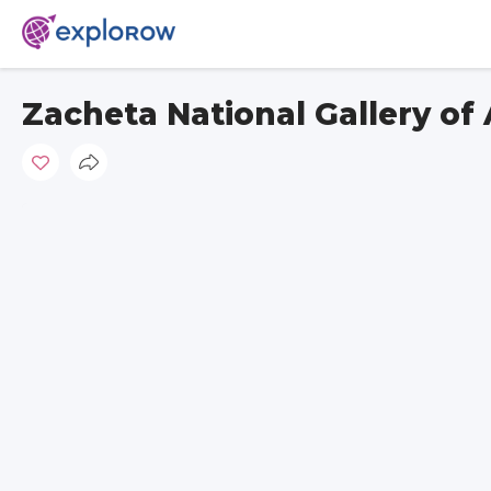
Zacheta National Gallery of 