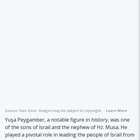
Source:
Sam Zoon
Images may be subject to copyright.
Learn More
Yuşa Peygamber, a notable figure in history, was one
of the sons of İsrail and the nephew of Hz. Musa. He
played a pivotal role in leading the people of İsrail from