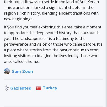
their nomadic ways to settle in the land of Arzı Kenan.
This transition marked a significant chapter in the
region's rich history, blending ancient traditions with
new beginnings.
If you find yourself exploring this area, take a moment
to appreciate the deep-seated history that surrounds
you. The landscape itself is a testimony to the
perseverance and vision of those who came before. It's
a place where stories from the past continue to echo,
inviting visitors to imagine the lives led by those who
once called it home.
Sam Zoon
Turkey
Gaziantep