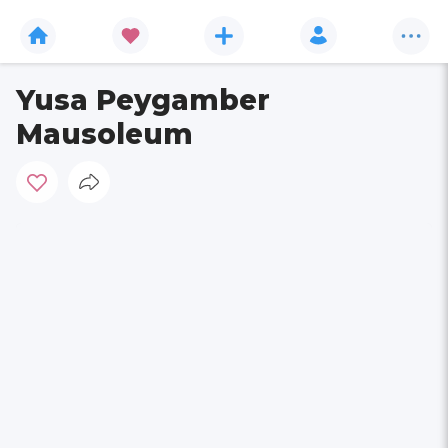
Yusa Peygamber
Mausoleum