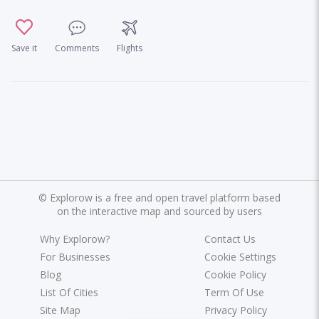
Save it
Comments
Flights
©
Explorow is a free and open travel platform based
on the interactive map and sourced by users
Why Explorow?
Contact Us
For Businesses
Cookie Settings
Blog
Cookie Policy
List Of Cities
Term Of Use
Site Map
Privacy Policy