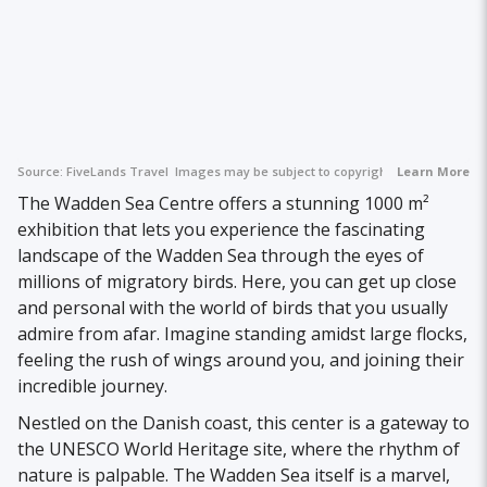
Source:
FiveLands Travel
Images may be subject to copyright.
Learn More
The Wadden Sea Centre offers a stunning 1000 m²
exhibition that lets you experience the fascinating
landscape of the Wadden Sea through the eyes of
millions of migratory birds. Here, you can get up close
and personal with the world of birds that you usually
admire from afar. Imagine standing amidst large flocks,
feeling the rush of wings around you, and joining their
incredible journey.
Nestled on the Danish coast, this center is a gateway to
the UNESCO World Heritage site, where the rhythm of
nature is palpable. The Wadden Sea itself is a marvel,