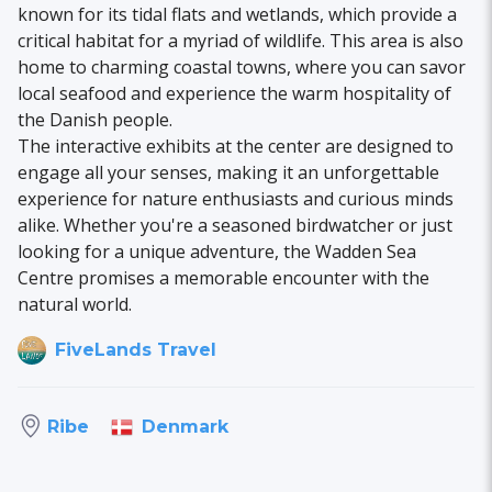
known for its tidal flats and wetlands, which provide a
critical habitat for a myriad of wildlife. This area is also
home to charming coastal towns, where you can savor
local seafood and experience the warm hospitality of
the Danish people.
The interactive exhibits at the center are designed to
engage all your senses, making it an unforgettable
experience for nature enthusiasts and curious minds
alike. Whether you're a seasoned birdwatcher or just
looking for a unique adventure, the Wadden Sea
Centre promises a memorable encounter with the
natural world.
FiveLands Travel
Denmark
Ribe