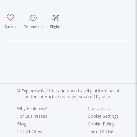
Save it
Comments
Flights
©
Explorow is a free and open travel platform based
on the interactive map and sourced by users
Why Explorow?
Contact Us
For Businesses
Cookie Settings
Blog
Cookie Policy
List Of Cities
Term Of Use