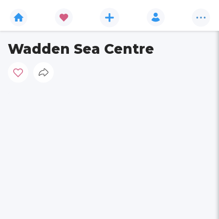
Wadden Sea Centre