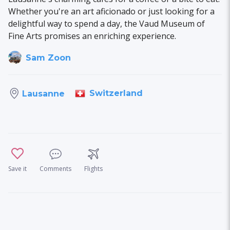
Whether you're an art aficionado or just looking for a
delightful way to spend a day, the Vaud Museum of
Fine Arts promises an enriching experience.
Sam Zoon
Switzerland
Lausanne
Save it
Comments
Flights