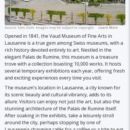
Source:
Sam Zoon
Images may be subject to copyright.
Learn More
Opened in 1841, the Vaud Museum of Fine Arts in
Lausanne is a true gem among Swiss museums, with a
rich history devoted entirely to art. Nestled in the
elegant Palais de Rumine, this museum is a treasure
trove with a collection boasting 10,000 works. It hosts
several temporary exhibitions each year, offering fresh
and exciting experiences every time you visit.
The museum's location in Lausanne, a city known for
its scenic beauty and cultural vibrancy, adds to its
allure. Visitors can enjoy not just the art, but also the
stunning architecture of the Palais de Rumine itself.
After soaking in the exhibits, take a leisurely stroll
around the city, perhaps stopping by one of
Lausanne's charming cafés for a coffee or a bite to eat.