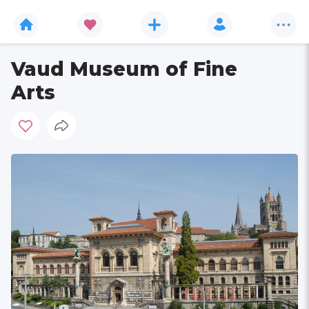
Vaud Museum of Fine
Arts