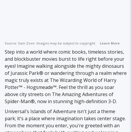
Source:
Sam Zoon
Images may be subject to copyright.
Learn More
Step into a world where comic books, timeless stories,
and blockbuster movies burst to life right before your
eyes! Imagine walking alongside the mighty dinosaurs
of Jurassic Park® or wandering through a realm where
magic truly exists at The Wizarding World of Harry
Potter™ - Hogsmeade™. Feel the thrill as you soar
above city streets on The Amazing Adventures of
Spider-Man®, now in stunning high-definition 3-D.
Universal's Islands of Adventure isn't just a theme
park; it's a place where imagination takes center stage.
From the moment you enter, you're greeted with an