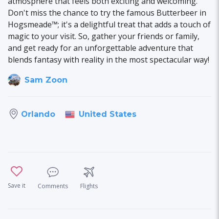
atmosphere that feels both exciting and welcoming.
Don't miss the chance to try the famous Butterbeer in
Hogsmeade™; it's a delightful treat that adds a touch of
magic to your visit. So, gather your friends or family,
and get ready for an unforgettable adventure that
blends fantasy with reality in the most spectacular way!
Sam Zoon
United States
Orlando
Save it
Comments
Flights