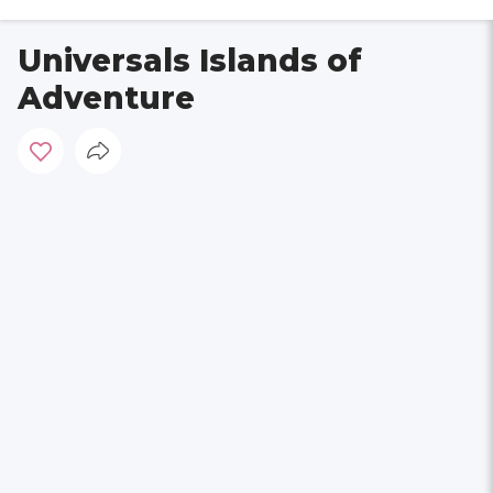
Universals Islands of
Adventure