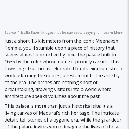
Source:
Priscilla Bates
Images may be subject to copyright.
Learn More
Just a short 1.5 kilometers from the iconic Meenakshi
Temple, you'll stumble upon a piece of history that
seems almost untouched by time: the palace built in
1636 by the ruler whose name it proudly carries. This
towering structure is celebrated for its exquisite stucco
work adorning the domes, a testament to the artistry
of the era. The arches are nothing short of
breathtaking, drawing visitors into a world where
architecture speaks volumes about the past.
This palace is more than just a historical site; it's a
living canvas of Madurai's rich heritage. The intricate
details tell stories of a bygone era, while the grandeur
of the palace invites you to imagine the lives of those