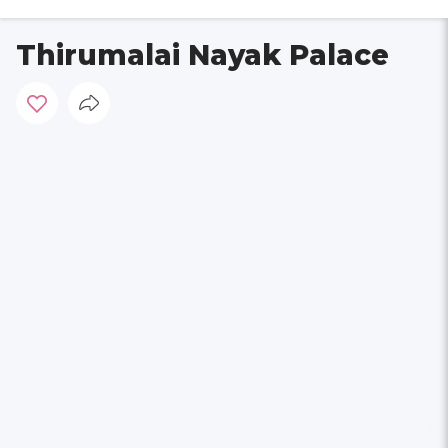
Thirumalai Nayak Palace