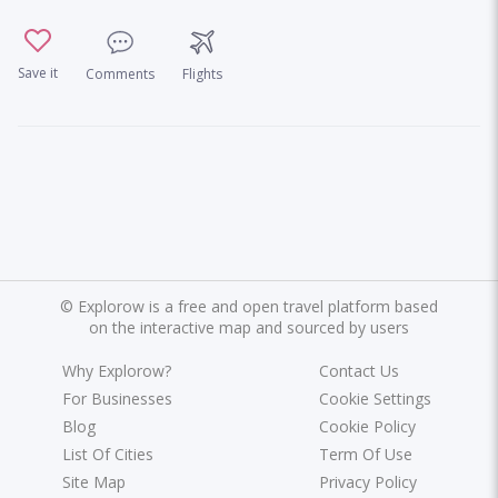
Save it
Comments
Flights
©
Explorow is a free and open travel platform based
on the interactive map and sourced by users
Why Explorow?
Contact Us
For Businesses
Cookie Settings
Blog
Cookie Policy
List Of Cities
Term Of Use
Site Map
Privacy Policy