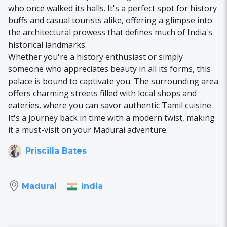
who once walked its halls. It's a perfect spot for history
buffs and casual tourists alike, offering a glimpse into
the architectural prowess that defines much of India's
historical landmarks.
Whether you're a history enthusiast or simply
someone who appreciates beauty in all its forms, this
palace is bound to captivate you. The surrounding area
offers charming streets filled with local shops and
eateries, where you can savor authentic Tamil cuisine.
It's a journey back in time with a modern twist, making
it a must-visit on your Madurai adventure.
Priscilla Bates
India
Madurai