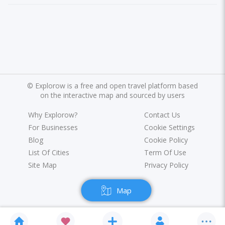
©
Explorow is a free and open travel platform based
on the interactive map and sourced by users
Why Explorow?
Contact Us
For Businesses
Cookie Settings
Blog
Cookie Policy
List Of Cities
Term Of Use
Site Map
Privacy Policy
Map