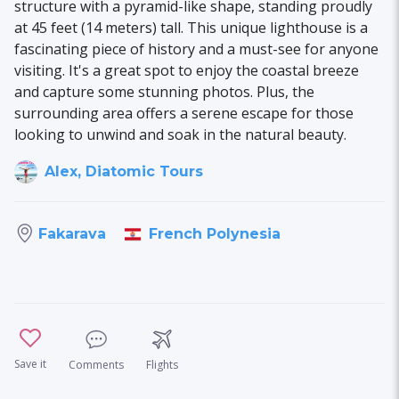
structure with a pyramid-like shape, standing proudly
at 45 feet (14 meters) tall. This unique lighthouse is a
fascinating piece of history and a must-see for anyone
visiting. It's a great spot to enjoy the coastal breeze
and capture some stunning photos. Plus, the
surrounding area offers a serene escape for those
looking to unwind and soak in the natural beauty.
Alex, Diatomic Tours
French Polynesia
Fakarava
Save it
Comments
Flights