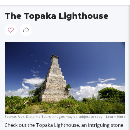
The Topaka Lighthouse
Source:
Alex, Diatomic Tours
Images may be subject to copyright.
Learn More
Check out the Topaka Lighthouse, an intriguing stone