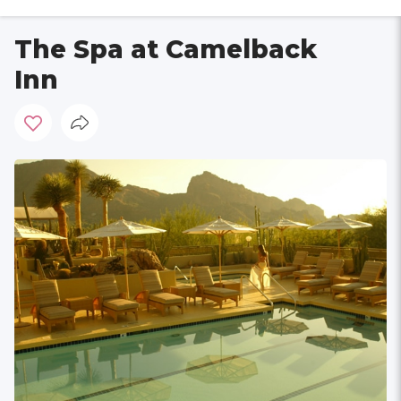
The Spa at Camelback
Inn