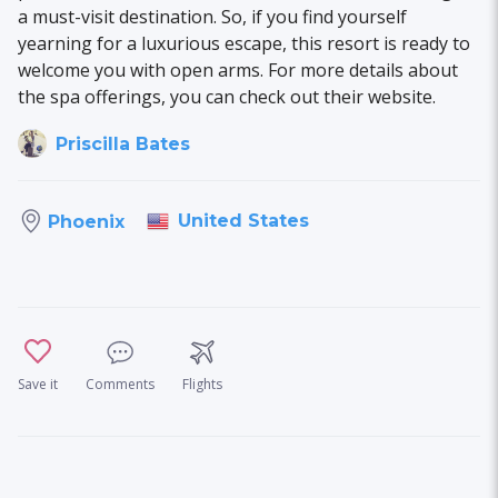
a must-visit destination. So, if you find yourself
yearning for a luxurious escape, this resort is ready to
welcome you with open arms. For more details about
the spa offerings, you can check out their website.
Priscilla Bates
United States
Phoenix
Save it
Comments
Flights