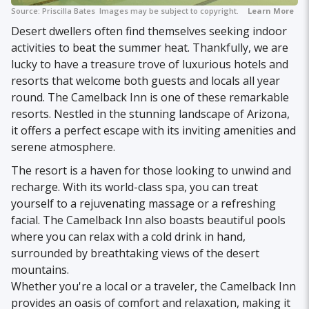
Source:
Priscilla Bates
Images may be subject to copyright.
Learn More
Desert dwellers often find themselves seeking indoor
activities to beat the summer heat. Thankfully, we are
lucky to have a treasure trove of luxurious hotels and
resorts that welcome both guests and locals all year
round. The Camelback Inn is one of these remarkable
resorts. Nestled in the stunning landscape of Arizona,
it offers a perfect escape with its inviting amenities and
serene atmosphere.
The resort is a haven for those looking to unwind and
recharge. With its world-class spa, you can treat
yourself to a rejuvenating massage or a refreshing
facial. The Camelback Inn also boasts beautiful pools
where you can relax with a cold drink in hand,
surrounded by breathtaking views of the desert
mountains.
Whether you're a local or a traveler, the Camelback Inn
provides an oasis of comfort and relaxation, making it