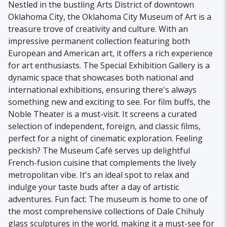
Nestled in the bustling Arts District of downtown
Oklahoma City, the Oklahoma City Museum of Art is a
treasure trove of creativity and culture. With an
impressive permanent collection featuring both
European and American art, it offers a rich experience
for art enthusiasts. The Special Exhibition Gallery is a
dynamic space that showcases both national and
international exhibitions, ensuring there's always
something new and exciting to see. For film buffs, the
Noble Theater is a must-visit. It screens a curated
selection of independent, foreign, and classic films,
perfect for a night of cinematic exploration. Feeling
peckish? The Museum Café serves up delightful
French-fusion cuisine that complements the lively
metropolitan vibe. It's an ideal spot to relax and
indulge your taste buds after a day of artistic
adventures. Fun fact: The museum is home to one of
the most comprehensive collections of Dale Chihuly
glass sculptures in the world, making it a must-see for