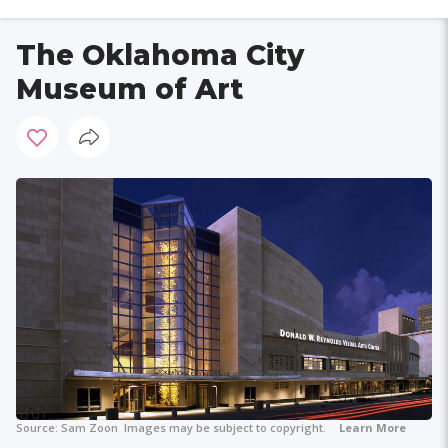
The Oklahoma City
Museum of Art
Source:
Sam Zoon
Images may be subject to copyright.
Learn More