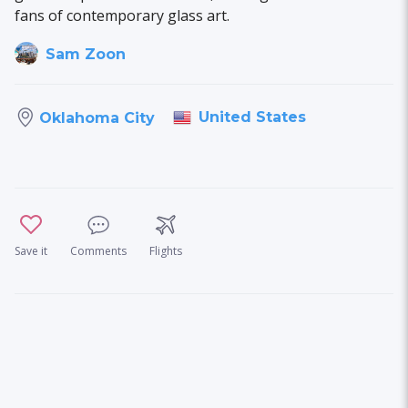
fans of contemporary glass art.
Sam Zoon
United States
Oklahoma City
Save it
Comments
Flights