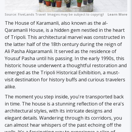
Source:
FiveLands Travel
Images may be subject to copyright.
Learn More
The House of Karamanli, also known as the al-
Qaramanli House, is a hidden gem nestled in the heart
of Tripoli. This architectural marvel was constructed in
the latter half of the 18th century during the reign of
Ali Pasha Alqaramanli. It served as the residence of
Yousuf Pasha until his passing. In the early 1990s, this
historic house underwent a thoughtful restoration and
emerged as the Tripoli Historical Exhibition, a must-
visit destination for history buffs and curious travelers
alike.
The moment you step inside, you're transported back
in time. The house is a stunning reflection of the era's
architectural styles, with its intricate designs and
elegant details. Wandering through its corridors, you
can almost hear whispers of the past echoing off the