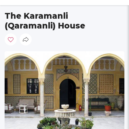
The Karamanli
(Qaramanli) House