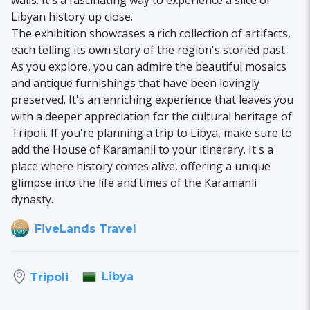
walls. It's a fascinating way to experience a slice of
Libyan history up close.
The exhibition showcases a rich collection of artifacts,
each telling its own story of the region's storied past.
As you explore, you can admire the beautiful mosaics
and antique furnishings that have been lovingly
preserved. It's an enriching experience that leaves you
with a deeper appreciation for the cultural heritage of
Tripoli. If you're planning a trip to Libya, make sure to
add the House of Karamanli to your itinerary. It's a
place where history comes alive, offering a unique
glimpse into the life and times of the Karamanli
dynasty.
FiveLands Travel
Libya
Tripoli