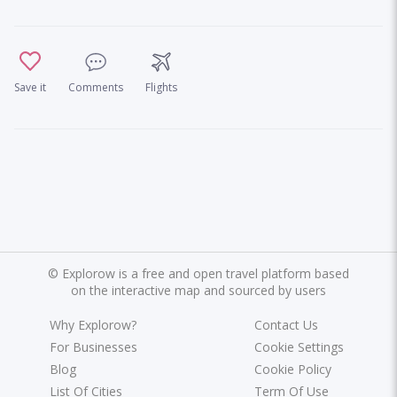
Save it
Comments
Flights
©
Explorow is a free and open travel platform based
on the interactive map and sourced by users
Why Explorow?
Contact Us
For Businesses
Cookie Settings
Blog
Cookie Policy
List Of Cities
Term Of Use