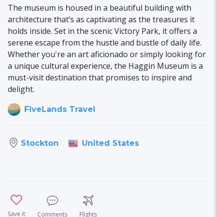
The museum is housed in a beautiful building with
architecture that’s as captivating as the treasures it
holds inside. Set in the scenic Victory Park, it offers a
serene escape from the hustle and bustle of daily life.
Whether you're an art aficionado or simply looking for
a unique cultural experience, the Haggin Museum is a
must-visit destination that promises to inspire and
delight.
FiveLands Travel
United States
Stockton
Save it
Comments
Flights