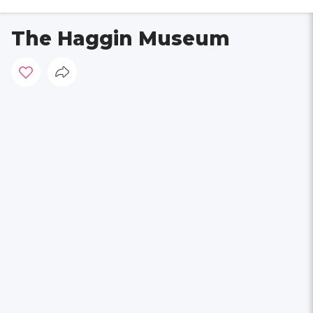
The Haggin Museum