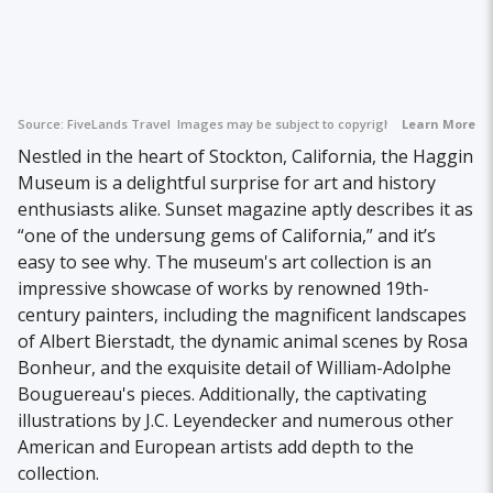
Source:
FiveLands Travel
Images may be subject to copyright.
Learn More
Nestled in the heart of Stockton, California, the Haggin
Museum is a delightful surprise for art and history
enthusiasts alike. Sunset magazine aptly describes it as
“one of the undersung gems of California,” and it’s
easy to see why. The museum's art collection is an
impressive showcase of works by renowned 19th-
century painters, including the magnificent landscapes
of Albert Bierstadt, the dynamic animal scenes by Rosa
Bonheur, and the exquisite detail of William-Adolphe
Bouguereau's pieces. Additionally, the captivating
illustrations by J.C. Leyendecker and numerous other
American and European artists add depth to the
collection.