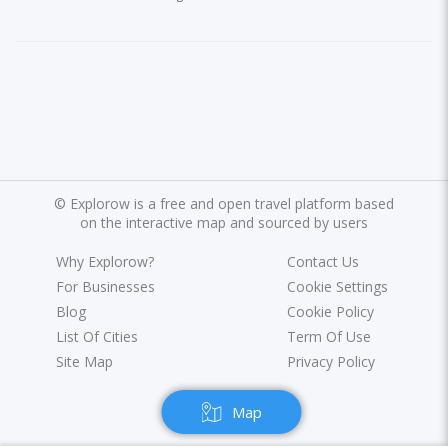
©
Explorow is a free and open travel platform based
on the interactive map and sourced by users
Why Explorow?
Contact Us
For Businesses
Cookie Settings
Blog
Cookie Policy
List Of Cities
Term Of Use
Site Map
Privacy Policy
Map