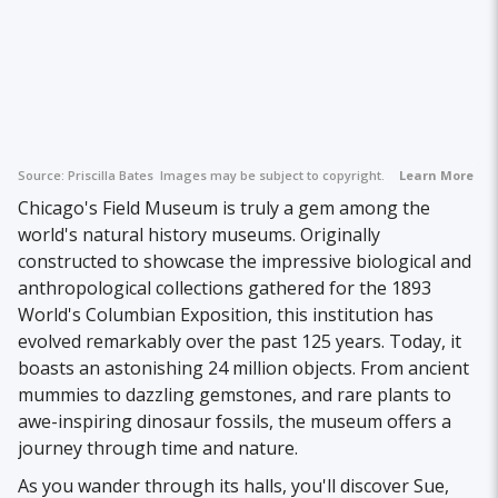
Source:
Priscilla Bates
Images may be subject to copyright.
Learn More
Chicago's Field Museum is truly a gem among the
world's natural history museums. Originally
constructed to showcase the impressive biological and
anthropological collections gathered for the 1893
World's Columbian Exposition, this institution has
evolved remarkably over the past 125 years. Today, it
boasts an astonishing 24 million objects. From ancient
mummies to dazzling gemstones, and rare plants to
awe-inspiring dinosaur fossils, the museum offers a
journey through time and nature.
As you wander through its halls, you'll discover Sue,