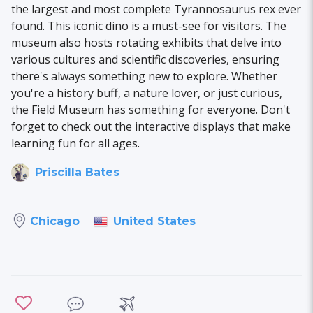
the largest and most complete Tyrannosaurus rex ever
found. This iconic dino is a must-see for visitors. The
museum also hosts rotating exhibits that delve into
various cultures and scientific discoveries, ensuring
there's always something new to explore. Whether
you're a history buff, a nature lover, or just curious,
the Field Museum has something for everyone. Don't
forget to check out the interactive displays that make
learning fun for all ages.
Priscilla Bates
United States
Chicago