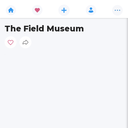
The Field Museum