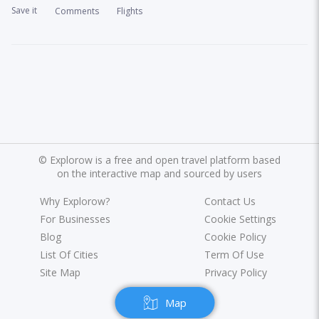
Save it
Comments
Flights
©
Explorow is a free and open travel platform based
on the interactive map and sourced by users
Why Explorow?
Contact Us
For Businesses
Cookie Settings
Blog
Cookie Policy
List Of Cities
Term Of Use
Site Map
Privacy Policy
Map