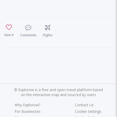
Save it
Comments
Flights
©
Explorow is a free and open travel platform based
on the interactive map and sourced by users
Why Explorow?
Contact Us
For Businesses
Cookie Settings