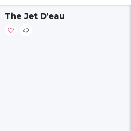
The Jet D'eau