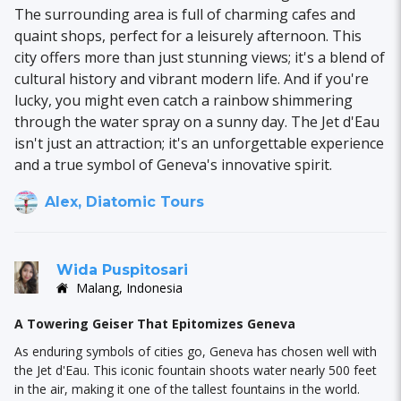
The surrounding area is full of charming cafes and
quaint shops, perfect for a leisurely afternoon. This
city offers more than just stunning views; it's a blend of
cultural history and vibrant modern life. And if you're
lucky, you might even catch a rainbow shimmering
through the water spray on a sunny day. The Jet d'Eau
isn't just an attraction; it's an unforgettable experience
and a true symbol of Geneva's innovative spirit.
Alex, Diatomic Tours
Wida Puspitosari
Malang, Indonesia
A Towering Geiser That Epitomizes Geneva
As enduring symbols of cities go, Geneva has chosen well with
the Jet d'Eau. This iconic fountain shoots water nearly 500 feet
in the air, making it one of the tallest fountains in the world.