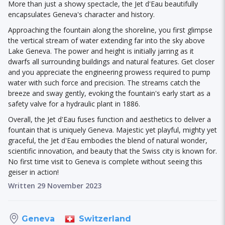
More than just a showy spectacle, the Jet d'Eau beautifully
encapsulates Geneva's character and history.
Approaching the fountain along the shoreline, you first glimpse
the vertical stream of water extending far into the sky above
Lake Geneva. The power and height is initially jarring as it
dwarfs all surrounding buildings and natural features. Get closer
and you appreciate the engineering prowess required to pump
water with such force and precision. The streams catch the
breeze and sway gently, evoking the fountain's early start as a
safety valve for a hydraulic plant in 1886.
Overall, the Jet d'Eau fuses function and aesthetics to deliver a
fountain that is uniquely Geneva. Majestic yet playful, mighty yet
graceful, the Jet d'Eau embodies the blend of natural wonder,
scientific innovation, and beauty that the Swiss city is known for.
No first time visit to Geneva is complete without seeing this
geiser in action!
Written 29 November 2023
Switzerland
Geneva