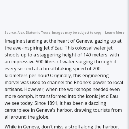
Source:
Alex, Diatomic Tours
Images may be subject to copyright.
Learn More
Imagine standing at the heart of Geneva, gazing up at
the awe-inspiring Jet d'Eau. This colossal water jet
shoots up to a staggering height of 140 meters, with
an impressive 500 liters of water surging through it
every second at a breathtaking speed of 200
kilometers per hour! Originally, this engineering
marvel was used to channel the Rhône's power to local
artisans. However, when the workshops needed even
more oomph, it transformed into the iconic Jet d'Eau
we see today. Since 1891, it has been a dazzling
centerpiece in Geneva's harbor, drawing tourists from
all around the globe.
While in Geneva, don't miss a stroll along the harbor.