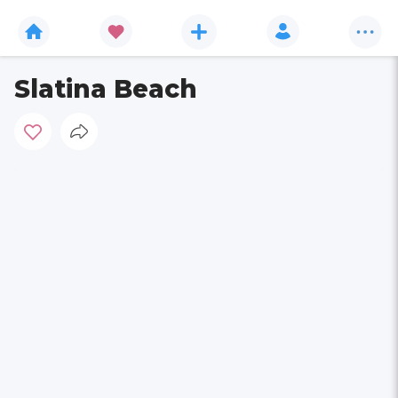
Slatina Beach