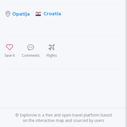
Croatia
Opatija
Save it
Comments
Flights
©
Explorow is a free and open travel platform based
on the interactive map and sourced by users