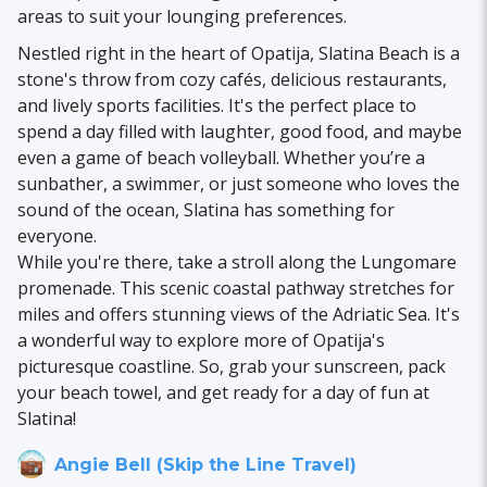
areas to suit your lounging preferences.
Nestled right in the heart of Opatija, Slatina Beach is a
stone's throw from cozy cafés, delicious restaurants,
and lively sports facilities. It's the perfect place to
spend a day filled with laughter, good food, and maybe
even a game of beach volleyball. Whether you’re a
sunbather, a swimmer, or just someone who loves the
sound of the ocean, Slatina has something for
everyone.
While you're there, take a stroll along the Lungomare
promenade. This scenic coastal pathway stretches for
miles and offers stunning views of the Adriatic Sea. It's
a wonderful way to explore more of Opatija's
picturesque coastline. So, grab your sunscreen, pack
your beach towel, and get ready for a day of fun at
Slatina!
Angie Bell (Skip the Line Travel)