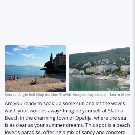
Source:
Angie Bell (Skip the Line Travel)
Images may be subject to copyright.
Learn More
Are you ready to soak up some sun and let the waves
wash your worries away? Imagine yourself at Slatina
Beach in the charming town of Opatija, where the sea
is as clear as your summer dreams. This spot is a beach
lover's paradise, offering a mix of sandy and concrete