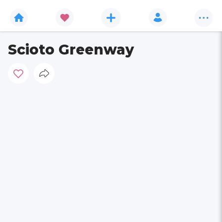
Scioto Greenway