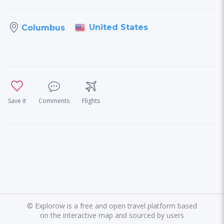
United States
Columbus
Save it
Comments
Flights
©
Explorow is a free and open travel platform based
on the interactive map and sourced by users