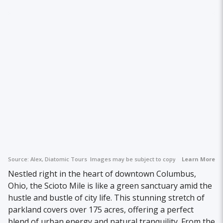
Source:
Alex, Diatomic Tours
Images may be subject to copyright.
Learn More
Nestled right in the heart of downtown Columbus,
Ohio, the Scioto Mile is like a green sanctuary amid the
hustle and bustle of city life. This stunning stretch of
parkland covers over 175 acres, offering a perfect
blend of urban energy and natural tranquility. From the