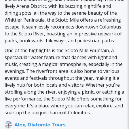
lively Arena District, with its buzzing nightlife and
dining spots, all the way to the serene beauty of the
Whittier Peninsula, the Scioto Mile offers a refreshing
escape. It seamlessly reconnects downtown Columbus
to the Scioto River, boasting an impressive network of
parks, boulevards, bikeways, and pedestrian paths.
One of the highlights is the Scioto Mile Fountain, a
spectacular water feature that dances with light and
music, creating a magical atmosphere, especially in the
evenings. The riverfront area is also home to various
events and festivals throughout the year, making it a
lively hub for both locals and visitors. Whether you're
strolling along the river, enjoying a picnic, or catching a
live performance, the Scioto Mile offers something for
everyone. It's a place where you can relax, explore, and
soak up the unique charm of Columbus.
Alex, Diatomic Tours