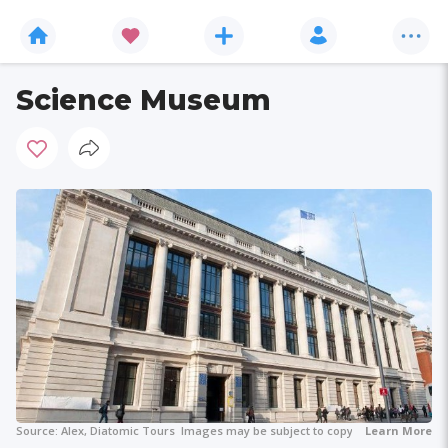
Science Museum
Source:
Alex, Diatomic Tours
Images may be subject to copyright.
Learn More