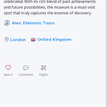
celebrated. With its rich blend of past achievements
and future possibilities, the museum is a must-visit
spot that truly captures the essence of discovery.
Alex, Diatomic Tours
United Kingdom
London
Save it
Comments
Flights