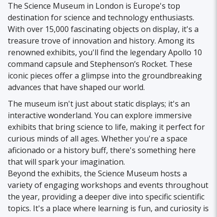
The Science Museum in London is Europe's top
destination for science and technology enthusiasts.
With over 15,000 fascinating objects on display, it's a
treasure trove of innovation and history. Among its
renowned exhibits, you'll find the legendary Apollo 10
command capsule and Stephenson’s Rocket. These
iconic pieces offer a glimpse into the groundbreaking
advances that have shaped our world.
The museum isn't just about static displays; it's an
interactive wonderland. You can explore immersive
exhibits that bring science to life, making it perfect for
curious minds of all ages. Whether you're a space
aficionado or a history buff, there's something here
that will spark your imagination.
Beyond the exhibits, the Science Museum hosts a
variety of engaging workshops and events throughout
the year, providing a deeper dive into specific scientific
topics. It's a place where learning is fun, and curiosity is