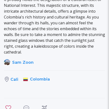
National Interest. This majestic structure, with its
intricate architectural details, offers a glimpse into
Colombia's rich history and cultural heritage. As you
wander through its halls, you can almost feel the
echoes of time and the stories embedded within its
walls. Be sure to take a moment to admire the stunning
stained glass windows that catch the sunlight just
right, creating a kaleidoscope of colors inside the
cathedral.
Sam Zoon
Colombia
Cali