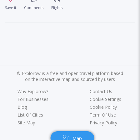
Save it
Comments
Flights
©
Explorow is a free and open travel platform based
on the interactive map and sourced by users
Why Explorow?
Contact Us
For Businesses
Cookie Settings
Blog
Cookie Policy
List Of Cities
Term Of Use
Site Map
Privacy Policy
Map