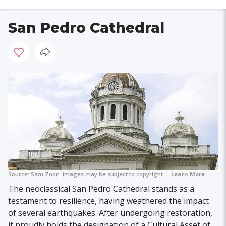
San Pedro Cathedral
Source:
Sam Zoon
Images may be subject to copyright.
Learn More
The neoclassical San Pedro Cathedral stands as a
testament to resilience, having weathered the impact
of several earthquakes. After undergoing restoration,
it proudly holds the designation of a Cultural Asset of