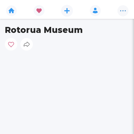
Rotorua Museum