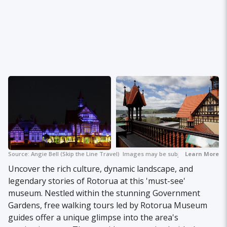
Source:
Angie Bell (Skip the Line Travel)
+ 2
Images may be subject to copyright.
Learn More
Uncover the rich culture, dynamic landscape, and
legendary stories of Rotorua at this 'must-see'
museum. Nestled within the stunning Government
Gardens, free walking tours led by Rotorua Museum
guides offer a unique glimpse into the area's