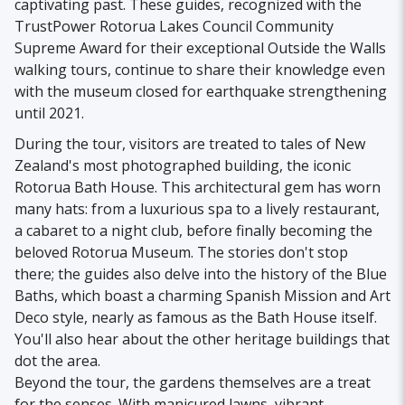
captivating past. These guides, recognized with the
TrustPower Rotorua Lakes Council Community
Supreme Award for their exceptional Outside the Walls
walking tours, continue to share their knowledge even
with the museum closed for earthquake strengthening
until 2021.
During the tour, visitors are treated to tales of New
Zealand's most photographed building, the iconic
Rotorua Bath House. This architectural gem has worn
many hats: from a luxurious spa to a lively restaurant,
a cabaret to a night club, before finally becoming the
beloved Rotorua Museum. The stories don't stop
there; the guides also delve into the history of the Blue
Baths, which boast a charming Spanish Mission and Art
Deco style, nearly as famous as the Bath House itself.
You'll also hear about the other heritage buildings that
dot the area.
Beyond the tour, the gardens themselves are a treat
for the senses. With manicured lawns, vibrant