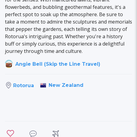
flowerbeds, and bubbling geothermal features, it's a
perfect spot to soak up the atmosphere. Be sure to
take a moment to admire the sculptures and memorials
that pepper the gardens, each telling its own story of
Rotorua's intriguing past. Whether you're a history
buff or simply curious, this experience is a delightful
journey through time and culture.
Angie Bell (Skip the Line Travel)
New Zealand
Rotorua