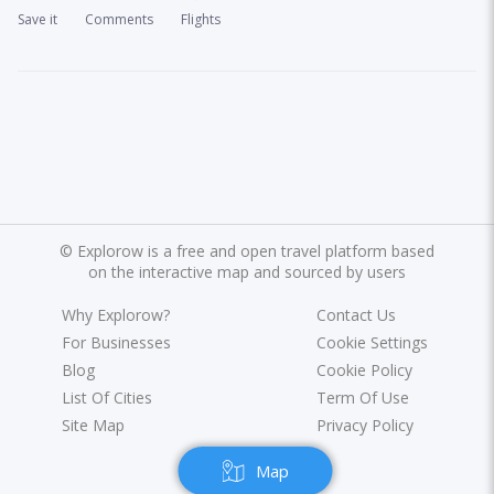
Save it
Comments
Flights
©
Explorow is a free and open travel platform based
on the interactive map and sourced by users
Why Explorow?
Contact Us
For Businesses
Cookie Settings
Blog
Cookie Policy
List Of Cities
Term Of Use
Site Map
Privacy Policy
Map