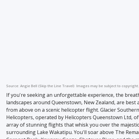
Source:
Angie Bell (Skip the Line Travel)
Images may be subject to copyright.
If you're seeking an unforgettable experience, the breat
landscapes around Queenstown, New Zealand, are best 
from above on a scenic helicopter flight. Glacier Souther
Helicopters, operated by Helicopters Queenstown Ltd, of
array of stunning flights that whisk you over the majesti
surrounding Lake Wakatipu. You'll soar above The Rema