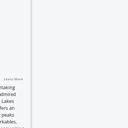
Learn More
htaking
admired
n Lakes
fers an
c peaks
rkables,