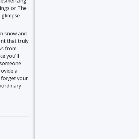
mesmerizing
Rings or The
a glimpse
on snow and
nt that truly
ews from
ce you'll
y someone
rovide a
 forget your
aordinary