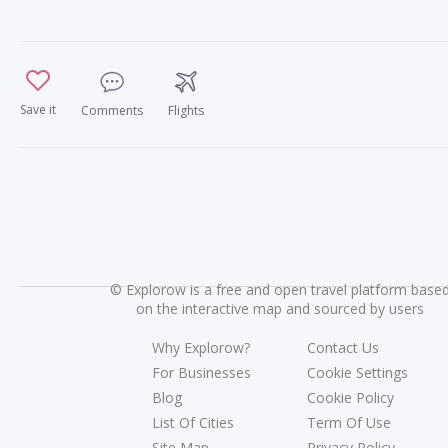
Save it
Comments
Flights
©
Explorow is a free and open travel platform base
on the interactive map and sourced by users
Why Explorow?
Contact Us
For Businesses
Cookie Settings
Blog
Cookie Policy
List Of Cities
Term Of Use
Site Map
Privacy Policy