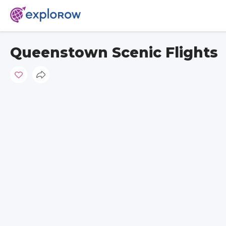
Queenstown Scenic Flights