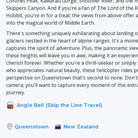
Coronet Peak, Kawarau Gorge, Shotover River, and the 
Skippers Canyon. And if you're a fan of The Lord of the 
Hobbit, you're in for a treat: the views from above offer 
into the magical world of Middle Earth.
There's something uniquely exhilarating about landing 
glaciers nestled in the heart of alpine ranges. It's a mome
captures the spirit of adventure. Plus, the panoramic vi
these heights will leave you in awe, making it an experien
cherish forever. Whether you're a thrill-seeker or simpl
who appreciates natural beauty, these helicopter rides p
perspective on Queenstown that's second to none. Don't
camera; you'll want to capture every moment of this extr
journey.
Angie Bell (Skip the Line Travel)
New Zealand
Queenstown