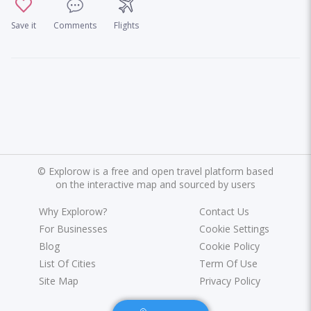
Save it
Comments
Flights
©
Explorow is a free and open travel platform based
on the interactive map and sourced by users
Why Explorow?
Contact Us
For Businesses
Cookie Settings
Blog
Cookie Policy
List Of Cities
Term Of Use
Site Map
Privacy Policy