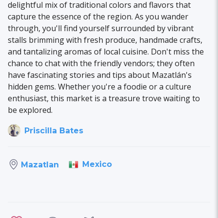
delightful mix of traditional colors and flavors that
capture the essence of the region. As you wander
through, you'll find yourself surrounded by vibrant
stalls brimming with fresh produce, handmade crafts,
and tantalizing aromas of local cuisine. Don't miss the
chance to chat with the friendly vendors; they often
have fascinating stories and tips about Mazatlán's
hidden gems. Whether you're a foodie or a culture
enthusiast, this market is a treasure trove waiting to
be explored.
Priscilla Bates
Mexico
Mazatlan