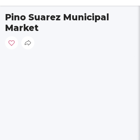
Pino Suarez Municipal
Market