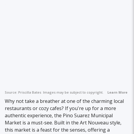
Source:
Priscilla Bates
Images may be subject to copyright.
Learn More
Why not take a breather at one of the charming local
restaurants or cozy cafes? If you're up for a more
authentic experience, the Pino Suarez Municipal
Market is a must-see. Built in the Art Nouveau style,
this market is a feast for the senses, offering a