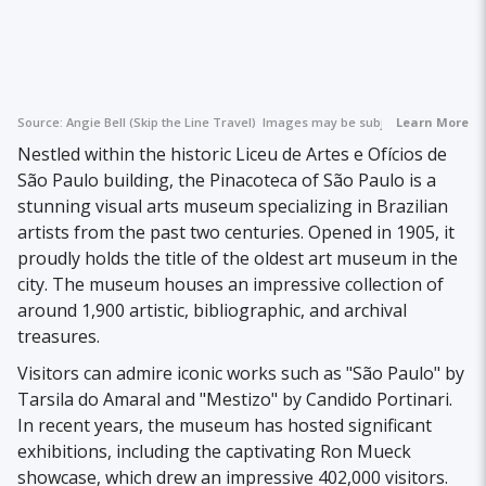
Source:
Angie Bell (Skip the Line Travel)
Images may be subject to copyright.
Learn More
Nestled within the historic Liceu de Artes e Ofícios de
São Paulo building, the Pinacoteca of São Paulo is a
stunning visual arts museum specializing in Brazilian
artists from the past two centuries. Opened in 1905, it
proudly holds the title of the oldest art museum in the
city. The museum houses an impressive collection of
around 1,900 artistic, bibliographic, and archival
treasures.
Visitors can admire iconic works such as "São Paulo" by
Tarsila do Amaral and "Mestizo" by Candido Portinari.
In recent years, the museum has hosted significant
exhibitions, including the captivating Ron Mueck
showcase, which drew an impressive 402,000 visitors.