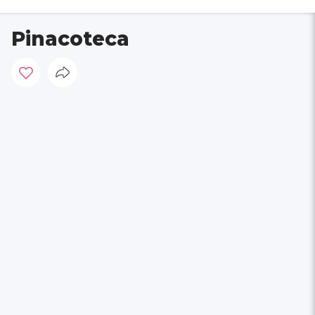
Pinacoteca