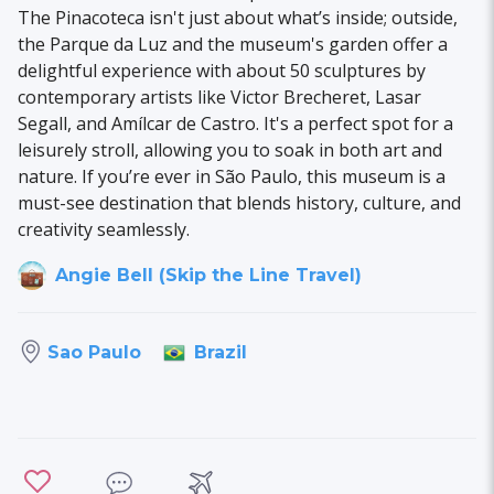
The Pinacoteca isn't just about what’s inside; outside,
the Parque da Luz and the museum's garden offer a
delightful experience with about 50 sculptures by
contemporary artists like Victor Brecheret, Lasar
Segall, and Amílcar de Castro. It's a perfect spot for a
leisurely stroll, allowing you to soak in both art and
nature. If you’re ever in São Paulo, this museum is a
must-see destination that blends history, culture, and
creativity seamlessly.
Angie Bell (Skip the Line Travel)
Brazil
Sao Paulo