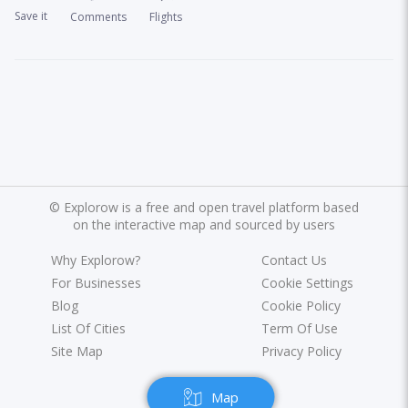
Save it
Comments
Flights
©
Explorow is a free and open travel platform based
on the interactive map and sourced by users
Why Explorow?
Contact Us
For Businesses
Cookie Settings
Blog
Cookie Policy
List Of Cities
Term Of Use
Site Map
Privacy Policy
Map