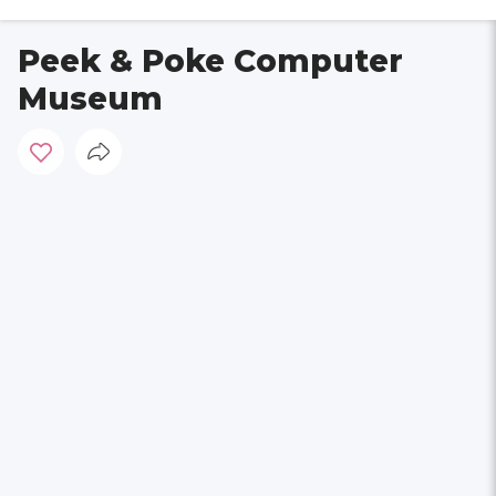
Peek & Poke Computer
Museum