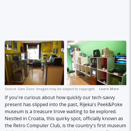
Source:
Sam Zoon
Images may be subject to copyright.
Learn More
If you're curious about how quickly our tech-savvy
present has slipped into the past, Rijeka's Peek&Poke
museum is a treasure trove waiting to be explored.
Nestled in Croatia, this quirky spot, officially known as
the Retro Computer Club, is the country's first museum