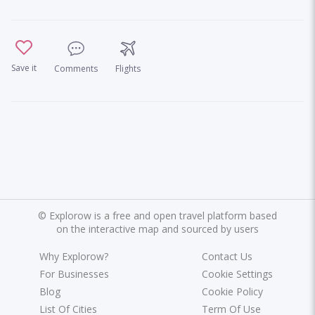
Save it
Comments
Flights
©
Explorow is a free and open travel platform based
on the interactive map and sourced by users
Why Explorow?
Contact Us
For Businesses
Cookie Settings
Blog
Cookie Policy
List Of Cities
Term Of Use