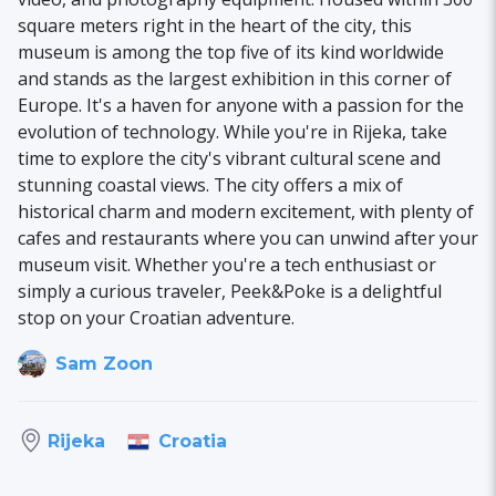
square meters right in the heart of the city, this
museum is among the top five of its kind worldwide
and stands as the largest exhibition in this corner of
Europe. It's a haven for anyone with a passion for the
evolution of technology. While you're in Rijeka, take
time to explore the city's vibrant cultural scene and
stunning coastal views. The city offers a mix of
historical charm and modern excitement, with plenty of
cafes and restaurants where you can unwind after your
museum visit. Whether you're a tech enthusiast or
simply a curious traveler, Peek&Poke is a delightful
stop on your Croatian adventure.
Sam Zoon
Croatia
Rijeka