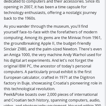
dedicated to computers and their accessories. Since its
opening in 2007, it has been a time capsule for
technology enthusiasts, offering a nostalgic journey
back to the 1960s.
As you wander through the museum, you'll find
yourself face-to-face with the forefathers of modern
computing. Among its gems are the Minivac from 1961,
the groundbreaking Apple II, the budget-friendly
Sinclair ZX80, and the palm-sized Newton. There's even
an Amiga 1000, the very machine Andy Warhol used for
his digital art experiments. And let's not forget the
original IBM PC, the ancestor of today's personal
computers. A particularly proud exhibit is the first
European calculator, crafted in 1971 at the Digitron
factory in Buje, showcasing Croatia's pioneering role in
this technological revolution.
Peek&Poke boasts over 2,000 pieces of international
and Croatian tech history, spanning computers, audio,
video, and photography equipment. Housed within 300