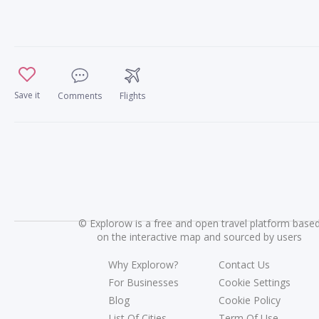
Save it
Comments
Flights
©
Explorow is a free and open travel platform base
on the interactive map and sourced by users
Why Explorow?
Contact Us
For Businesses
Cookie Settings
Blog
Cookie Policy
List Of Cities
Term Of Use