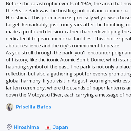
Before the catastrophic events of 1945, the area that n
the Peace Park was the bustling political and commercial
Hiroshima. This prominence is precisely why it was chose
target. Remarkably, just four years after the bombing, ci
made a profound decision: rather than redeveloping the 
dedicated it to peace memorial facilities. This choice spe
about resilience and the city's commitment to peace.
As you stroll through the park, you'll encounter poignan
of history, like the iconic Atomic Bomb Dome, which stan
haunting symbol of the past. The park is not only a place
reflection but also a gathering spot for events promotin
global harmony. If you visit in August, you might witnes
lantern ceremony, where thousands of paper lanterns ar
down the Motoyasu River, each carrying a message of ho
Priscilla Bates
Japan
Hiroshima