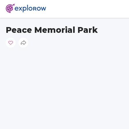
Peace Memorial Park