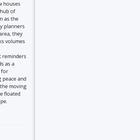
ow houses
 hub of
n as the
ty planners
area, they
aks volumes
t reminders
ds as a
 for
g peace and
s the moving
e floated
pe.