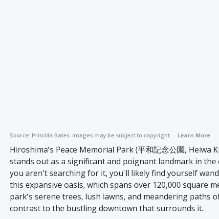
Source:
Priscilla Bates
Images may be subject to copyright.
Learn More
Hiroshima's Peace Memorial Park (平和記念公園, Heiwa K
stands out as a significant and poignant landmark in the c
you aren't searching for it, you'll likely find yourself wan
this expansive oasis, which spans over 120,000 square m
park's serene trees, lush lawns, and meandering paths of
contrast to the bustling downtown that surrounds it.