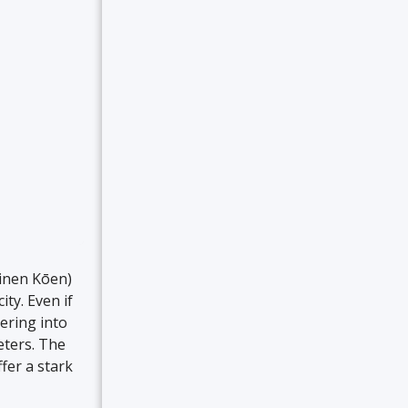
inen Kōen)
ity. Even if
dering into
eters. The
fer a stark