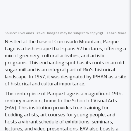
Source:
FiveLands Travel
Images may be subject to copyright.
Learn More
Nestled at the base of Corcovado Mountain, Parque
Lage is a lush escape that spans 52 hectares, offering a
mix of greenery, cultural activities, and artistic
programs. This enchanting spot has its roots in an old
sugar mill and is an integral part of Rio's historical
landscape. In 1957, it was designated by IPHAN as a site
of historical and cultural importance.
The centerpiece of Parque Lage is a magnificent 19th-
century mansion, home to the School of Visual Arts
(EAV). This institution provides free training for
budding artists, art courses for young people, and
hosts a vibrant schedule of exhibitions, seminars,
lectures, and video presentations. EAV also boasts a