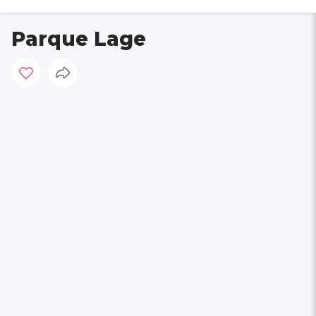
Parque Lage