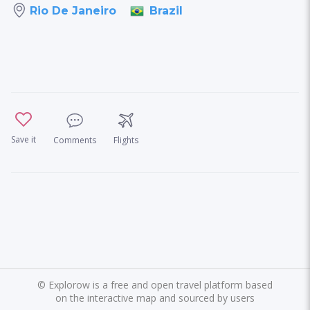
Brazil
Rio De Janeiro
Save it
Comments
Flights
©
Explorow is a free and open travel platform based
on the interactive map and sourced by users