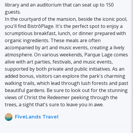
library and an auditorium that can seat up to 150
guests.
In the courtyard of the mansion, beside the iconic pool,
you'll find BistrôPlage. It's the perfect spot to enjoy a
scrumptious breakfast, lunch, or dinner prepared with
organic ingredients. These meals are often
accompanied by art and music events, creating a lively
atmosphere. On various weekends, Parque Lage comes
alive with art parties, festivals, and music events,
supported by both private and public initiatives. As an
added bonus, visitors can explore the park's charming
walking trails, which lead through lush forests and past
beautiful gardens. Be sure to look out for the stunning
views of Christ the Redeemer peeking through the
trees, a sight that's sure to leave you in awe.
FiveLands Travel