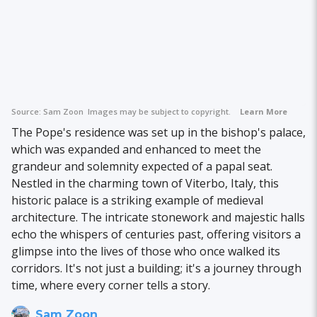
Source:
Sam Zoon
Images may be subject to copyright.
Learn More
The Pope's residence was set up in the bishop's palace,
which was expanded and enhanced to meet the
grandeur and solemnity expected of a papal seat.
Nestled in the charming town of Viterbo, Italy, this
historic palace is a striking example of medieval
architecture. The intricate stonework and majestic halls
echo the whispers of centuries past, offering visitors a
glimpse into the lives of those who once walked its
corridors. It's not just a building; it's a journey through
time, where every corner tells a story.
Sam Zoon