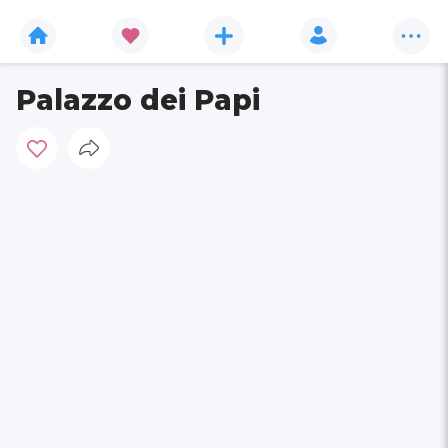
Palazzo dei Papi