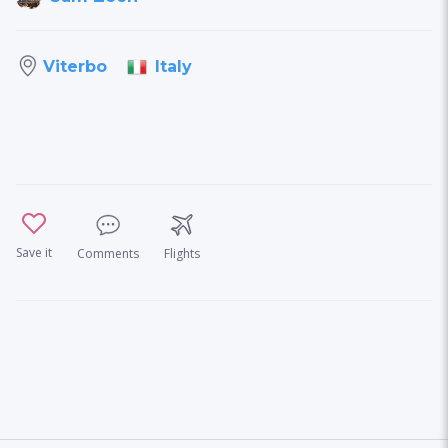
Italy
Viterbo
Save it
Comments
Flights