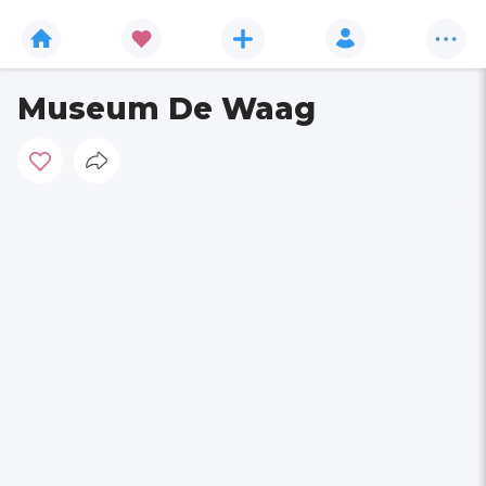
Museum De Waag