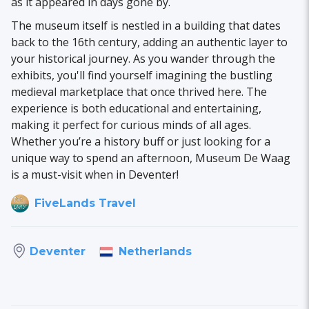
as it appeared in days gone by.
The museum itself is nestled in a building that dates
back to the 16th century, adding an authentic layer to
your historical journey. As you wander through the
exhibits, you'll find yourself imagining the bustling
medieval marketplace that once thrived here. The
experience is both educational and entertaining,
making it perfect for curious minds of all ages.
Whether you’re a history buff or just looking for a
unique way to spend an afternoon, Museum De Waag
is a must-visit when in Deventer!
FiveLands Travel
Netherlands
Deventer