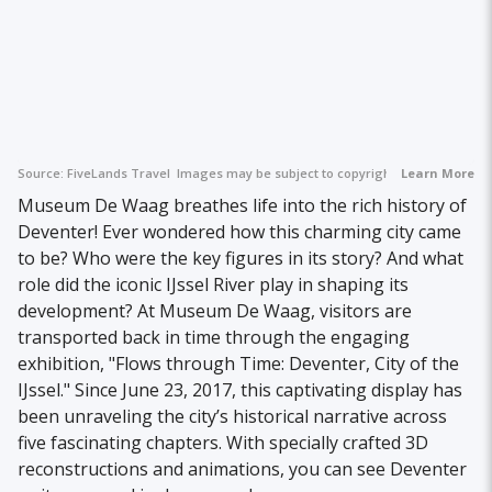
Source:
FiveLands Travel
Images may be subject to copyright.
Learn More
Museum De Waag breathes life into the rich history of
Deventer! Ever wondered how this charming city came
to be? Who were the key figures in its story? And what
role did the iconic IJssel River play in shaping its
development? At Museum De Waag, visitors are
transported back in time through the engaging
exhibition, "Flows through Time: Deventer, City of the
IJssel." Since June 23, 2017, this captivating display has
been unraveling the city’s historical narrative across
five fascinating chapters. With specially crafted 3D
reconstructions and animations, you can see Deventer