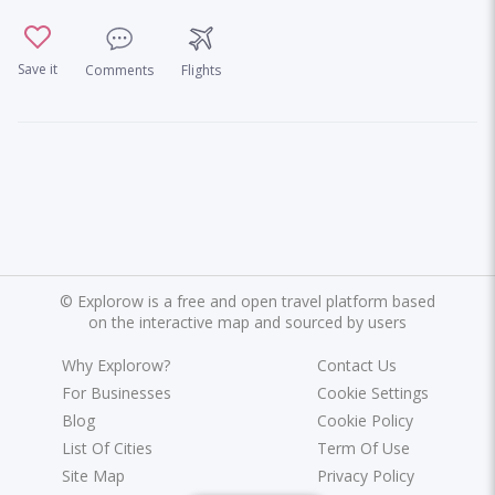
Save it
Comments
Flights
©
Explorow is a free and open travel platform based
on the interactive map and sourced by users
Why Explorow?
Contact Us
For Businesses
Cookie Settings
Blog
Cookie Policy
List Of Cities
Term Of Use
Site Map
Privacy Policy